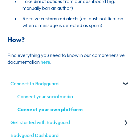
Take
direct actions
from our dashboard (eg.
manually ban an author)
Receive
customized alerts
(eg. push notification
when a message is detected as spam)
How?
Find everything you need to know in our comprehensive
documentation
here
.
Connect to Bodyguard
Connect your social media
Connect your own platform
Get started with Bodyguard
Bodyguard Dashboard
Onboarding Guide: get started