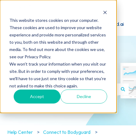
English
Show submenu for translations
This website stores cookies on your computer.
Visit Bodyguard.ai
These cookies are used to improve your website
experience and provide more personalized services
to you, both on this website and through other
media. To find out more about the cookies we use,
see our Privacy Policy.
We won't track your information when you visit our
How can we help you?
site. But in order to comply with your preferences,
we'll have to use just one tiny cookie so that you're
not asked to make this choice again.
Accept
Decline
There are no suggestions because the search field is e
Help Center
Connect to Bodyguard