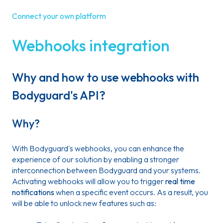
Connect your own platform
Webhooks integration
Why and how to use webhooks with
Bodyguard's API?
Why?
With Bodyguard's webhooks, you can enhance the
experience of our solution by enabling a stronger
interconnection between Bodyguard and your systems.
Activating webhooks will allow you to trigger
real time
notifications
when a specific event occurs. As a result, you
will be able to unlock new features such as: