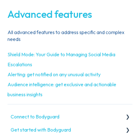
Advanced features
All advanced features to address specific and complex
needs
Shield Mode: Your Guide to Managing Social Media
Escalations
Alerting: get notified on any unusual activity
Audience intelligence: get exclusive and actionable
business insights
Connect to Bodyguard
Get started with Bodyguard
Connect your social media