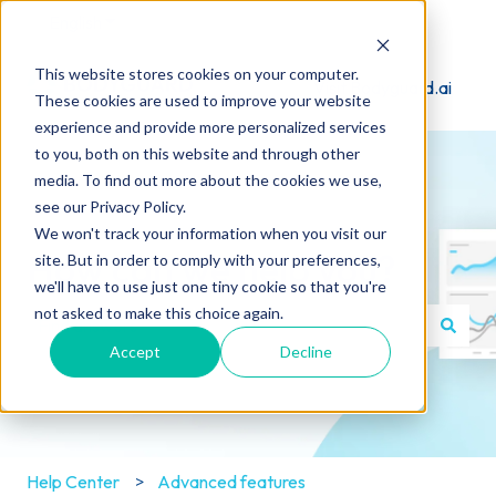
English
Show submenu for translations
This website stores cookies on your computer.
Visit Bodyguard.ai
These cookies are used to improve your website
experience and provide more personalized services
to you, both on this website and through other
media. To find out more about the cookies we use,
see our Privacy Policy.
We won't track your information when you visit our
How can we help you?
site. But in order to comply with your preferences,
we'll have to use just one tiny cookie so that you're
not asked to make this choice again.
Accept
Decline
There are no suggestions because the search field is e
Help Center
Advanced features