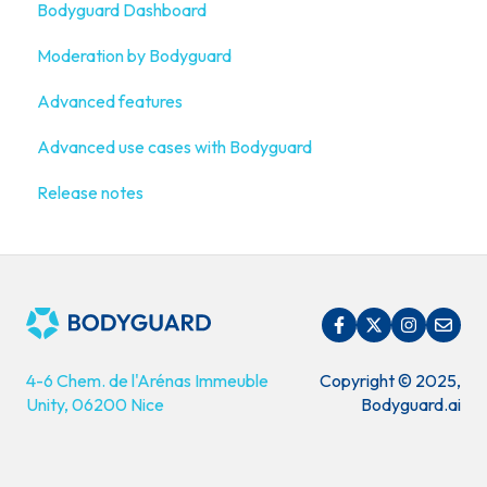
Bodyguard Dashboard
Connect your own platform
Onboarding Guide: get started
Moderation by Bodyguard
What is Bodyguard?
Advanced features
Advanced use cases with Bodyguard
Release notes
4-6 Chem. de l'Arénas Immeuble
Copyright © 2025,
Unity, 06200 Nice
Bodyguard.ai